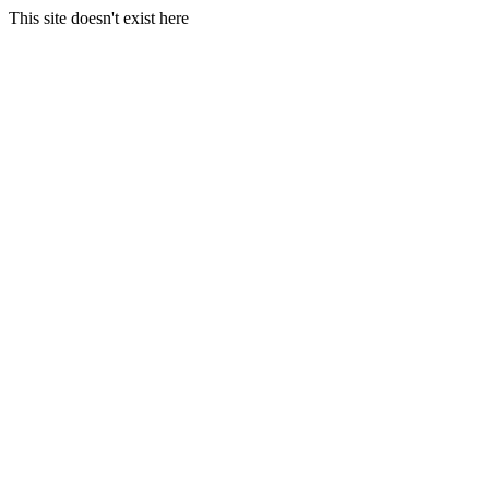
This site doesn't exist here